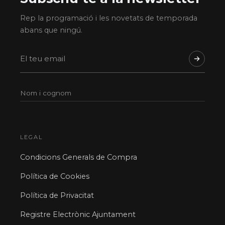
Rep la programació i les novetats de temporada
abans que ningú.
LEGAL
Condicions Generals de Compra
Política de Cookies
Política de Privacitat
Registre Electrònic Ajuntament