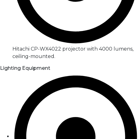
Hitachi CP-WX4022 projector with 4000 lumens,
ceiling-mounted.
Lighting Equipment