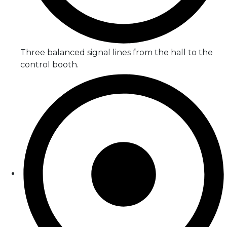
Three balanced signal lines from the hall to the
control booth.