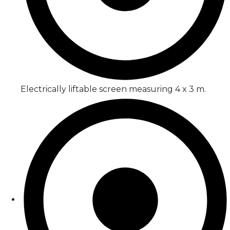
Electrically liftable screen measuring 4 x 3 m.