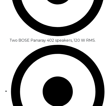
Two BOSE Panaray 402 speakers, 120 W RMS.