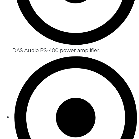
DAS Audio PS-400 power amplifier.