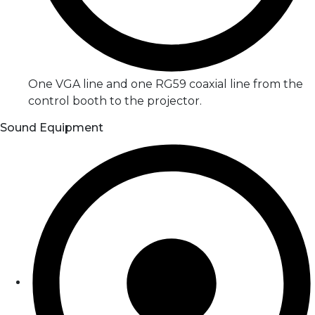
One VGA line and one RG59 coaxial line from the
control booth to the projector.
Sound Equipment