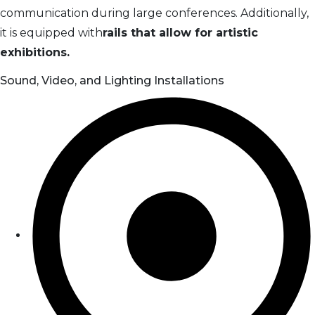
communication during large conferences. Additionally,
it is equipped with
rails that allow for artistic
exhibitions.
Sound, Video, and Lighting Installations