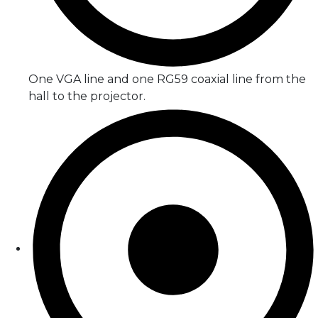
One VGA line and one RG59 coaxial line from the
hall to the projector.