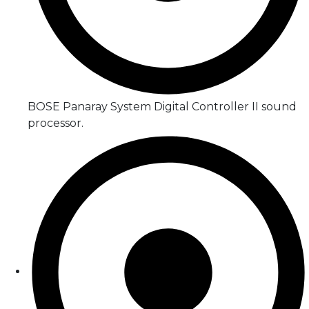
BOSE Panaray System Digital Controller II sound
processor.