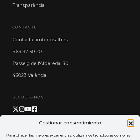
Transparència
CONTACTE
Contacta amb nosaltres
963 37 50 20
Passeig de l'Albereda, 30
46023 València
SEGUEIX-NOS
Gestionar consentimiento
PAGAMENT I APP
Para ofrecer las mejores experiencias, utilizamos tecnologías como las