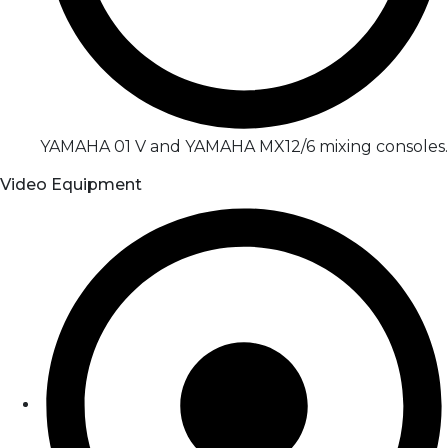
YAMAHA 01 V and YAMAHA MX12/6 mixing consoles.
Video Equipment