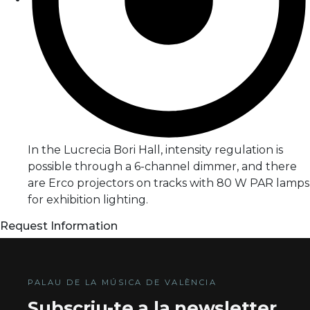
In the Lucrecia Bori Hall, intensity regulation is
possible through a 6-channel dimmer, and there
are Erco projectors on tracks with 80 W PAR lamps
for exhibition lighting.
Request Information
PALAU DE LA MÚSICA DE VALÈNCIA
Subscriu-te a la newsletter