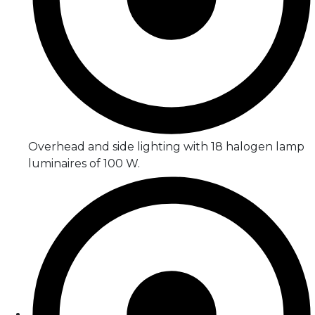
Overhead and side lighting with 18 halogen lamp
luminaires of 100 W.