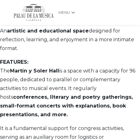
MENU
An
artistic and educational space
designed for
reflection, learning, and enjoyment in a more intimate
format.
FEATURES:
The
Martín y Soler Hall
is a space with a capacity for 96
people, dedicated to parallel or complementary
activities to musical events. It regularly
hosts
conferences, literary and poetry gatherings,
small-format concerts with explanations, book
presentations, and more.
It is a fundamental support for congress activities,
serving as an auxiliary room for logistics or